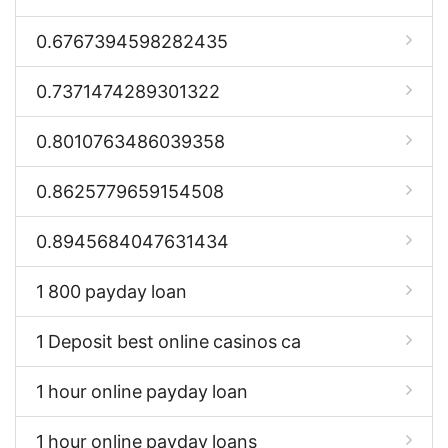
0.6767394598282435
0.7371474289301322
0.8010763486039358
0.8625779659154508
0.8945684047631434
1 800 payday loan
1 Deposit best online casinos ca
1 hour online payday loan
1 hour online payday loans