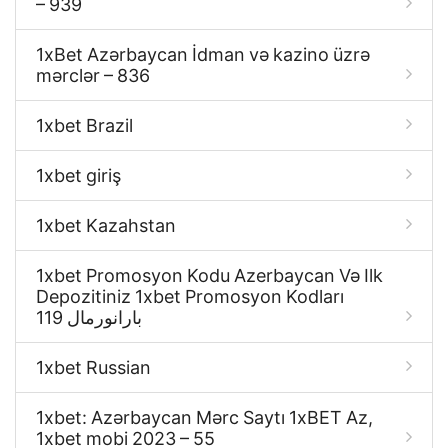
– 939
1xBet Azərbaycan İdman və kazino üzrə
mərclər – 836
1xbet Brazil
1xbet giriş
1xbet Kazahstan
1xbet Promosyon Kodu Azerbaycan Və Ilk
Depozitiniz 1xbet Promosyon Kodları
بارانورمال 119
1xbet Russian
1xbet: Azərbaycan Mərc Saytı 1xBET Az,
1xbet mobi 2023 – 55