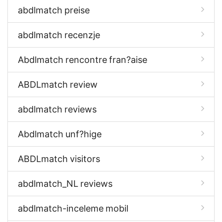
abdlmatch preise
abdlmatch recenzje
Abdlmatch rencontre fran?aise
ABDLmatch review
abdlmatch reviews
Abdlmatch unf?hige
ABDLmatch visitors
abdlmatch_NL reviews
abdlmatch-inceleme mobil