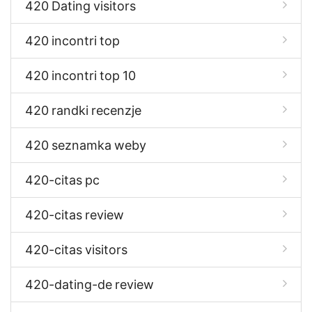
420 Dating visitors
420 incontri top
420 incontri top 10
420 randki recenzje
420 seznamka weby
420-citas pc
420-citas review
420-citas visitors
420-dating-de review