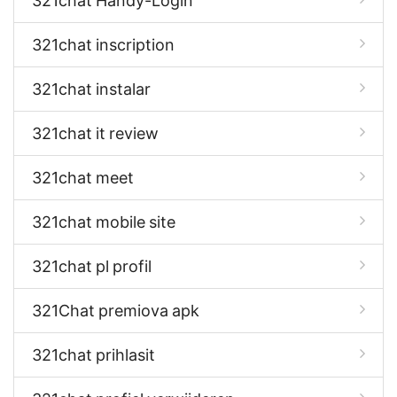
321chat Handy-Login
321chat inscription
321chat instalar
321chat it review
321chat meet
321chat mobile site
321chat pl profil
321Chat premiova apk
321chat prihlasit