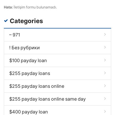
Hata:
İletişim formu bulunamadı.
Categories
– 971
! Без рубрики
$100 payday loan
$255 payday loans
$255 payday loans online
$255 payday loans online same day
$400 payday loan