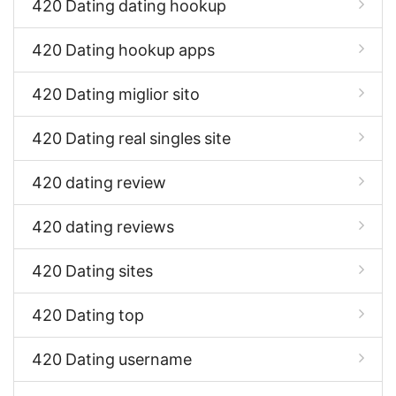
420 Dating dating hookup
420 Dating hookup apps
420 Dating miglior sito
420 Dating real singles site
420 dating review
420 dating reviews
420 Dating sites
420 Dating top
420 Dating username