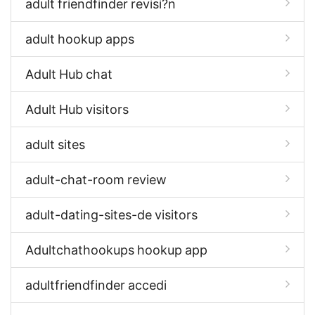
adult friendfinder revisi?n
adult hookup apps
Adult Hub chat
Adult Hub visitors
adult sites
adult-chat-room review
adult-dating-sites-de visitors
Adultchathookups hookup app
adultfriendfinder accedi