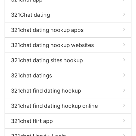
321Chat dating
321chat dating hookup apps
321chat dating hookup websites
321chat dating sites hookup
321chat datings
321chat find dating hookup
321chat find dating hookup online
321chat flirt app