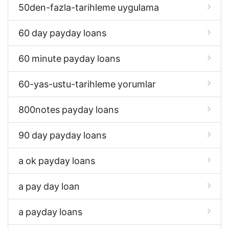
50den-fazla-tarihleme uygulama
60 day payday loans
60 minute payday loans
60-yas-ustu-tarihleme yorumlar
800notes payday loans
90 day payday loans
a ok payday loans
a pay day loan
a payday loans