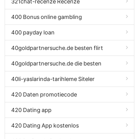
321chat-recenze Recenze
400 Bonus online gambling
400 payday loan
40goldpartnersuche.de besten flirt
40goldpartnersuche.de die besten
40li-yaslarinda-tarihleme Siteler
420 Daten promotiecode
420 Dating app
420 Dating App kostenlos