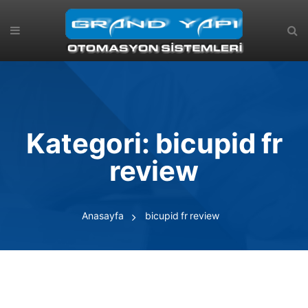
Kategori:
bicupid fr
review
Anasayfa
bicupid fr review