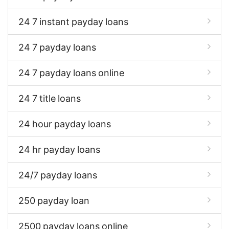
24 7 instant payday loans
24 7 payday loans
24 7 payday loans online
24 7 title loans
24 hour payday loans
24 hr payday loans
24/7 payday loans
250 payday loan
2500 payday loans online