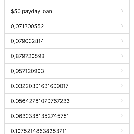
$50 payday loan
0,071300552
0,079002814
0,879720598
0,957120993
0.03220301681609017
0.05642761070767233
0.06303361352745751
0.10752148638253711