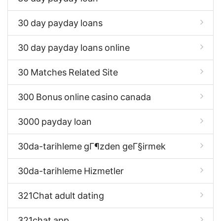
30 day payday loans
30 day payday loans online
30 Matches Related Site
300 Bonus online casino canada
3000 payday loan
30da-tarihleme gГ¶zden geГ§irmek
30da-tarihleme Hizmetler
321Chat adult dating
321chat app