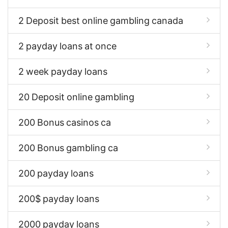
2 Deposit best online gambling canada
2 payday loans at once
2 week payday loans
20 Deposit online gambling
200 Bonus casinos ca
200 Bonus gambling ca
200 payday loans
200$ payday loans
2000 payday loans