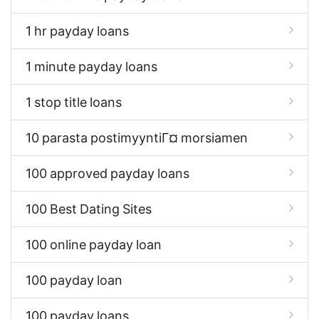
1 hr payday loans
1 minute payday loans
1 stop title loans
10 parasta postimyyntiГ¤ morsiamen
100 approved payday loans
100 Best Dating Sites
100 online payday loan
100 payday loan
100 payday loans