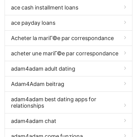
ace cash installment loans
ace payday loans
Acheter la mariГ©e par correspondance
acheter une mariГ©e par correspondance
adam4adam adult dating
Adam4Adam beitrag
adam4adam best dating apps for
relationships
adam4adam chat
adam4adam come funziona