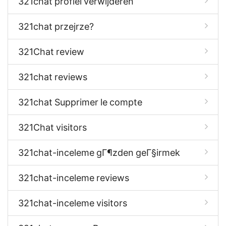
321chat profiel verwijderen
321chat przejrze?
321Chat review
321chat reviews
321chat Supprimer le compte
321Chat visitors
321chat-inceleme gГ¶zden geГ§irmek
321chat-inceleme reviews
321chat-inceleme visitors