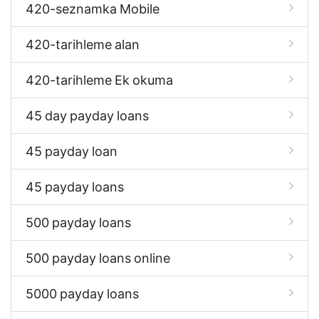
420-seznamka Mobile
420-tarihleme alan
420-tarihleme Ek okuma
45 day payday loans
45 payday loan
45 payday loans
500 payday loans
500 payday loans online
5000 payday loans