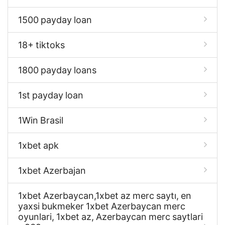
1500 payday loan
18+ tiktoks
1800 payday loans
1st payday loan
1Win Brasil
1xbet apk
1xbet Azerbajan
1xbet Azerbaycan,1xbet az merc saytı, en
yaxsi bukmeker 1xbet Azerbaycan merc
oyunlari, 1xbet az, Azerbaycan merc saytlari