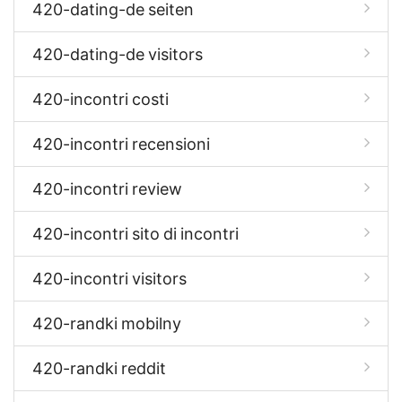
420-dating-de seiten
420-dating-de visitors
420-incontri costi
420-incontri recensioni
420-incontri review
420-incontri sito di incontri
420-incontri visitors
420-randki mobilny
420-randki reddit