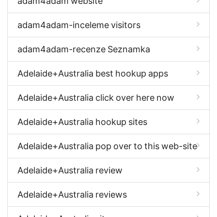
adam4adam website
adam4adam-inceleme visitors
adam4adam-recenze Seznamka
Adelaide+Australia best hookup apps
Adelaide+Australia click over here now
Adelaide+Australia hookup sites
Adelaide+Australia pop over to this web-site
Adelaide+Australia review
Adelaide+Australia reviews