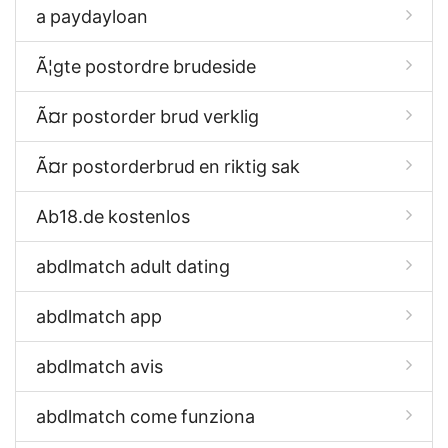
a paydayloan
Ã¦gte postordre brudeside
Ã¤r postorder brud verklig
Ã¤r postorderbrud en riktig sak
Ab18.de kostenlos
abdlmatch adult dating
abdlmatch app
abdlmatch avis
abdlmatch come funziona