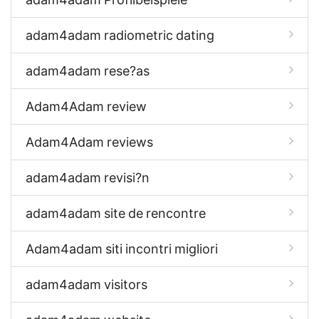
adam4adam radiometric dating
adam4adam rese?as
Adam4Adam review
Adam4Adam reviews
adam4adam revisi?n
adam4adam site de rencontre
Adam4adam siti incontri migliori
adam4adam visitors