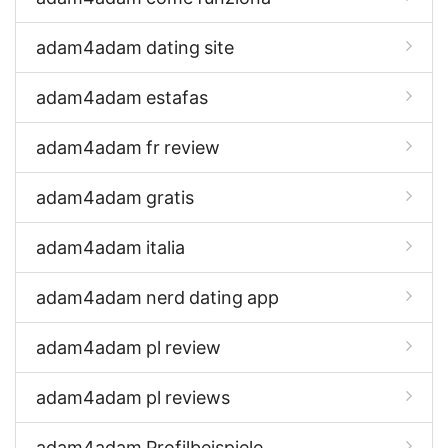
adam4adam dating site
adam4adam estafas
adam4adam fr review
adam4adam gratis
adam4adam italia
adam4adam nerd dating app
adam4adam pl review
adam4adam pl reviews
adam4adam Profilbeispiele