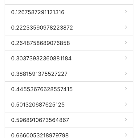
0.1267587291121316
0.22233590978223872
0.2648758689076858
0.30373932360881184
0.3881591375527227
0.44553676628557415
0.501320687625125
0.5968910673564867
0.6660053218979798