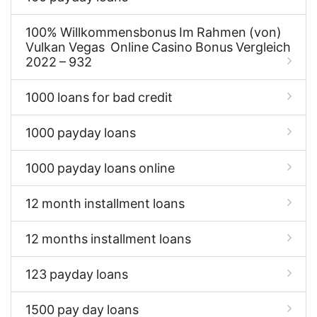
100% Willkommensbonus Im Rahmen (von)
Vulkan Vegas ️ Online Casino Bonus Vergleich
2022 – 932
1000 loans for bad credit
1000 payday loans
1000 payday loans online
12 month installment loans
12 months installment loans
123 payday loans
1500 pay day loans