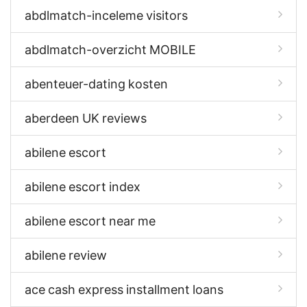
abdlmatch-inceleme visitors
abdlmatch-overzicht MOBILE
abenteuer-dating kosten
aberdeen UK reviews
abilene escort
abilene escort index
abilene escort near me
abilene review
ace cash express installment loans