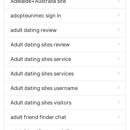
Adelaide+Australia site
adopteunmec sign in
adult dating review
Adult dating sites review
Adult dating sites service
Adult dating sites services
Adult dating sites username
Adult dating sites visitors
adult friend finder chat