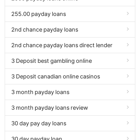
255.00 payday loans
2nd chance payday loans
2nd chance payday loans direct lender
3 Deposit best gambling online
3 Deposit canadian online casinos
3 month payday loans
3 month payday loans review
30 day pay day loans
30 day payday loan