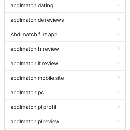
abdlmatch dating
abdlmatch de reviews
Abdlmatch flirt app
abdlmatch fr review
abdlmatch it review
abdlmatch mobile site
abdlmatch pc
abdlmatch pl profil
abdlmatch pl review